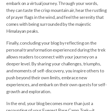
embark on a virtual journey. Through your words,
they can taste the crisp mountain air, hear the rustling
of prayer flags in the wind, and feel the serenity that
comes with being surrounded by the majestic
Himalayan peaks.
Finally, concluding your blog by reflecting on the
personal transformation experienced during the trek
allows readers to connect with your journey on a
deeper level. By sharing your challenges, triumphs,
and moments of self-discovery, you inspire others to
push beyond their own limits, embrace new
experiences, and embark on their own quests for self-
growth and exploration.
In the end, your blog becomes more than just a
recounting of your Everest Base Camp Trek—it