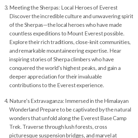
Meeting the Sherpas: Local Heroes of Everest
Discover the incredible culture and unwavering spirit
of the Sherpas—the local heroes who have made
countless expeditions to Mount Everest possible.
Explore their rich traditions, close-knit communities,
and remarkable mountaineering expertise. Hear
inspiring stories of Sherpa climbers who have
conquered the world's highest peaks, and gain a
deeper appreciation for their invaluable
contributions to the Everest experience.
Nature's Extravaganza: Immersed in the Himalayan
Wonderland Prepare to be captivated by the natural
wonders that unfold along the Everest Base Camp
Trek. Traverse through lush forests, cross
picturesque suspension bridges, and marvel at