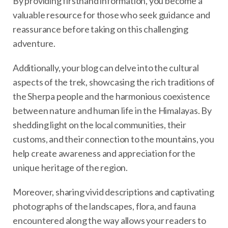
By providing firsthand information, you become a
valuable resource for those who seek guidance and
reassurance before taking on this challenging
adventure.
Additionally, your blog can delve into the cultural
aspects of the trek, showcasing the rich traditions of
the Sherpa people and the harmonious coexistence
between nature and human life in the Himalayas. By
shedding light on the local communities, their
customs, and their connection to the mountains, you
help create awareness and appreciation for the
unique heritage of the region.
Moreover, sharing vivid descriptions and captivating
photographs of the landscapes, flora, and fauna
encountered along the way allows your readers to