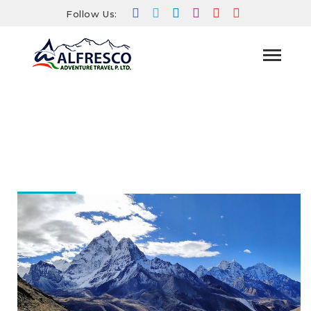
Follow Us:
HOME
BLOG
A JOURNEY TO THE ROOF OF THE
WORLD: EXPLORING THE EVEREST BASE CAMP
TREK