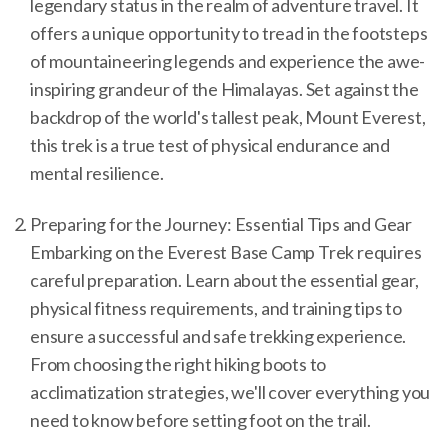
legendary status in the realm of adventure travel. It
offers a unique opportunity to tread in the footsteps
of mountaineering legends and experience the awe-
inspiring grandeur of the Himalayas. Set against the
backdrop of the world's tallest peak, Mount Everest,
this trek is a true test of physical endurance and
mental resilience.
Preparing for the Journey: Essential Tips and Gear
Embarking on the Everest Base Camp Trek requires
careful preparation. Learn about the essential gear,
physical fitness requirements, and training tips to
ensure a successful and safe trekking experience.
From choosing the right hiking boots to
acclimatization strategies, we'll cover everything you
need to know before setting foot on the trail.