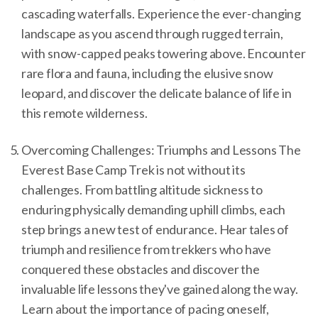
cascading waterfalls. Experience the ever-changing
landscape as you ascend through rugged terrain,
with snow-capped peaks towering above. Encounter
rare flora and fauna, including the elusive snow
leopard, and discover the delicate balance of life in
this remote wilderness.
Overcoming Challenges: Triumphs and Lessons The
Everest Base Camp Trek is not without its
challenges. From battling altitude sickness to
enduring physically demanding uphill climbs, each
step brings a new test of endurance. Hear tales of
triumph and resilience from trekkers who have
conquered these obstacles and discover the
invaluable life lessons they've gained along the way.
Learn about the importance of pacing oneself,