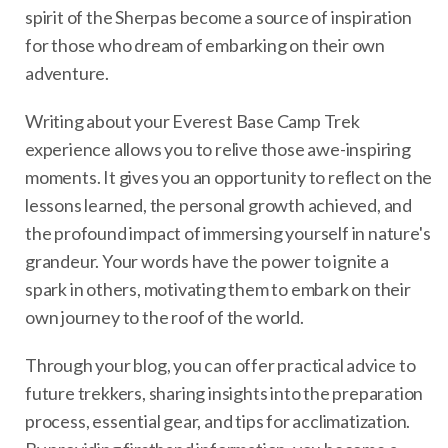
spirit of the Sherpas become a source of inspiration
for those who dream of embarking on their own
adventure.
Writing about your Everest Base Camp Trek
experience allows you to relive those awe-inspiring
moments. It gives you an opportunity to reflect on the
lessons learned, the personal growth achieved, and
the profound impact of immersing yourself in nature's
grandeur. Your words have the power to ignite a
spark in others, motivating them to embark on their
own journey to the roof of the world.
Through your blog, you can offer practical advice to
future trekkers, sharing insights into the preparation
process, essential gear, and tips for acclimatization.