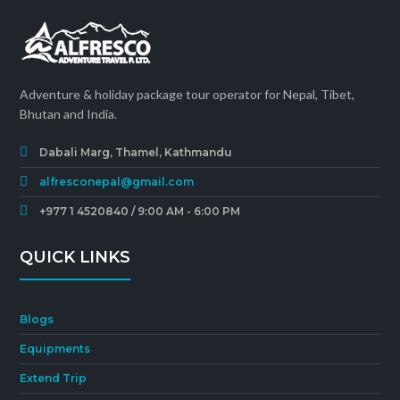
Adventure & holiday package tour operator for Nepal, Tibet,
Bhutan and India.
Dabali Marg, Thamel, Kathmandu
alfresconepal@gmail.com
+977 1 4520840 / 9:00 AM - 6:00 PM
QUICK LINKS
Blogs
Equipments
Extend Trip