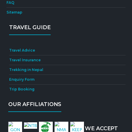
FAQ
Sitemap
TRAVEL GUIDE
Travel Advice
Travel Insurance
Trekking in Nepal
Enquiry Form
Trip Booking
OUR AFFILIATIONS
WE ACCEPT