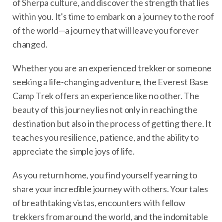
of Sherpa culture, and discover the strength that lies
within you. It's time to embark on a journey to the roof
of the world—a journey that will leave you forever
changed.
Whether you are an experienced trekker or someone
seeking a life-changing adventure, the Everest Base
Camp Trek offers an experience like no other. The
beauty of this journey lies not only in reaching the
destination but also in the process of getting there. It
teaches you resilience, patience, and the ability to
appreciate the simple joys of life.
As you return home, you find yourself yearning to
share your incredible journey with others. Your tales
of breathtaking vistas, encounters with fellow
trekkers from around the world, and the indomitable