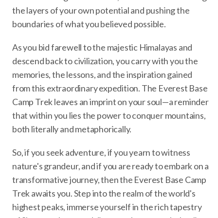
the layers of your own potential and pushing the
boundaries of what you believed possible.
As you bid farewell to the majestic Himalayas and
descend back to civilization, you carry with you the
memories, the lessons, and the inspiration gained
from this extraordinary expedition. The Everest Base
Camp Trek leaves an imprint on your soul—a reminder
that within you lies the power to conquer mountains,
both literally and metaphorically.
So, if you seek adventure, if you yearn to witness
nature's grandeur, and if you are ready to embark on a
transformative journey, then the Everest Base Camp
Trek awaits you. Step into the realm of the world's
highest peaks, immerse yourself in the rich tapestry