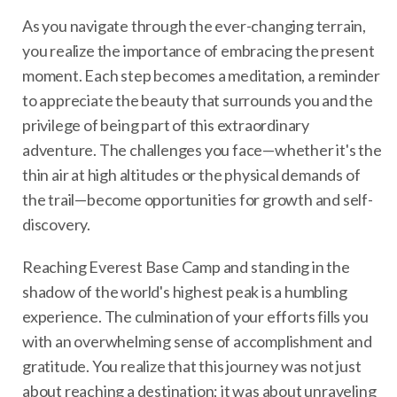
As you navigate through the ever-changing terrain,
you realize the importance of embracing the present
moment. Each step becomes a meditation, a reminder
to appreciate the beauty that surrounds you and the
privilege of being part of this extraordinary
adventure. The challenges you face—whether it's the
thin air at high altitudes or the physical demands of
the trail—become opportunities for growth and self-
discovery.
Reaching Everest Base Camp and standing in the
shadow of the world's highest peak is a humbling
experience. The culmination of your efforts fills you
with an overwhelming sense of accomplishment and
gratitude. You realize that this journey was not just
about reaching a destination; it was about unraveling