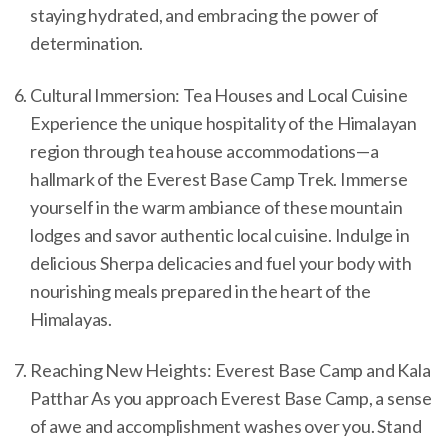
staying hydrated, and embracing the power of
determination.
Cultural Immersion: Tea Houses and Local Cuisine
Experience the unique hospitality of the Himalayan
region through tea house accommodations—a
hallmark of the Everest Base Camp Trek. Immerse
yourself in the warm ambiance of these mountain
lodges and savor authentic local cuisine. Indulge in
delicious Sherpa delicacies and fuel your body with
nourishing meals prepared in the heart of the
Himalayas.
Reaching New Heights: Everest Base Camp and Kala
Patthar As you approach Everest Base Camp, a sense
of awe and accomplishment washes over you. Stand