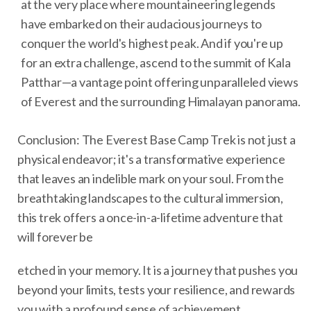
at the very place where mountaineering legends
have embarked on their audacious journeys to
conquer the world's highest peak. And if you're up
for an extra challenge, ascend to the summit of Kala
Patthar—a vantage point offering unparalleled views
of Everest and the surrounding Himalayan panorama.
Conclusion: The Everest Base Camp Trek is not just a
physical endeavor; it's a transformative experience
that leaves an indelible mark on your soul. From the
breathtaking landscapes to the cultural immersion,
this trek offers a once-in-a-lifetime adventure that
will forever be
etched in your memory. It is a journey that pushes you
beyond your limits, tests your resilience, and rewards
you with a profound sense of achievement.