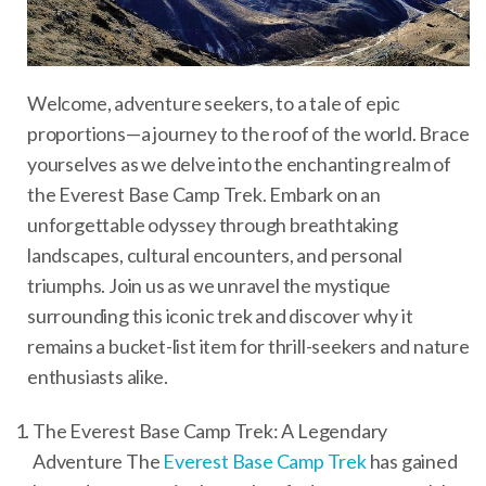
Welcome, adventure seekers, to a tale of epic
proportions—a journey to the roof of the world. Brace
yourselves as we delve into the enchanting realm of
the Everest Base Camp Trek. Embark on an
unforgettable odyssey through breathtaking
landscapes, cultural encounters, and personal
triumphs. Join us as we unravel the mystique
surrounding this iconic trek and discover why it
remains a bucket-list item for thrill-seekers and nature
enthusiasts alike.
The Everest Base Camp Trek: A Legendary
Adventure The
Everest Base Camp Trek
has gained