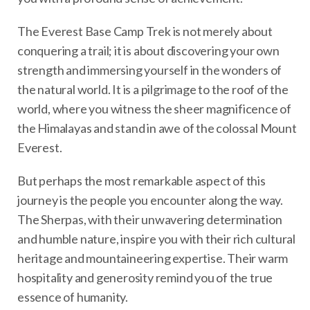
The Everest Base Camp Trek is not merely about
conquering a trail; it is about discovering your own
strength and immersing yourself in the wonders of
the natural world. It is a pilgrimage to the roof of the
world, where you witness the sheer magnificence of
the Himalayas and stand in awe of the colossal Mount
Everest.
But perhaps the most remarkable aspect of this
journey is the people you encounter along the way.
The Sherpas, with their unwavering determination
and humble nature, inspire you with their rich cultural
heritage and mountaineering expertise. Their warm
hospitality and generosity remind you of the true
essence of humanity.