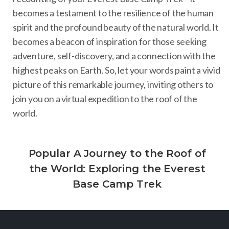
becomes a testament to the resilience of the human
spirit and the profound beauty of the natural world. It
becomes a beacon of inspiration for those seeking
adventure, self-discovery, and a connection with the
highest peaks on Earth. So, let your words paint a vivid
picture of this remarkable journey, inviting others to
join you on a virtual expedition to the roof of the
world.
Popular A Journey to the Roof of
the World: Exploring the Everest
Base Camp Trek