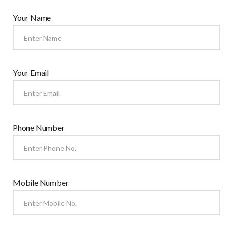
Your Name
Your Email
Phone Number
Mobile Number