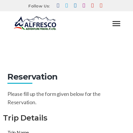
Follow Us:
Reservation
HOME
RESERVATION
Reservation
Please fill up the form given below for the
Reservation.
Trip Details
Trip Name