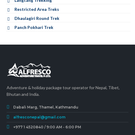
Langtang Trekking
Restricted Area Treks
Dhaulagiri Round Trek
Panch Pokhari Trek
Adventure & holiday package tour operator for Nepal, Tibet,
Bhutan and India.
Dabali Marg, Thamel, Kathmandu
alfresconepal@gmail.com
+977 1 4520840 / 9:00 AM - 6:00 PM