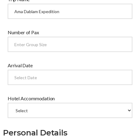
Number of Pax
Arrival Date
Hotel Accommodation
Personal Details