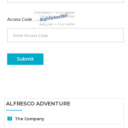
Access Code
Submit
ALFRESCO ADVENTURE
The Company