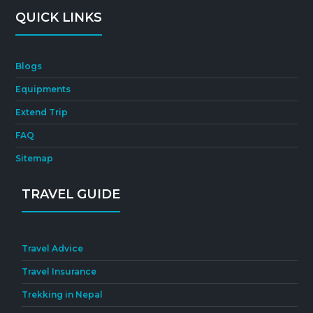
QUICK LINKS
Blogs
Equipments
Extend Trip
FAQ
Sitemap
TRAVEL GUIDE
Travel Advice
Travel Insurance
Trekking in Nepal