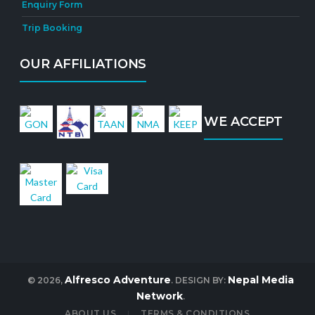
Enquiry Form
Trip Booking
OUR AFFILIATIONS
WE ACCEPT
Alfresco Adventure
Nepal Media
© 2026,
. DESIGN BY:
Network
.
ABOUT US
TERMS & CONDITIONS