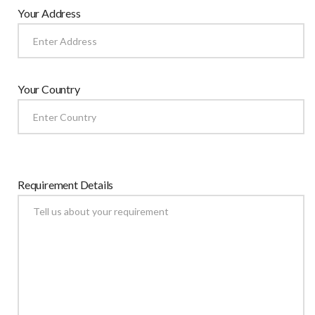
Your Address
Your Country
Requirement Details