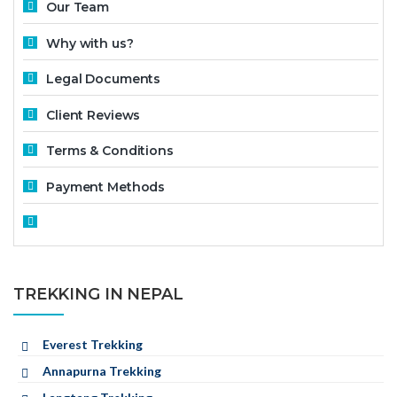
Our Team
Why with us?
Legal Documents
Client Reviews
Terms & Conditions
Payment Methods
TREKKING IN NEPAL
Everest Trekking
Annapurna Trekking