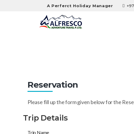
A Perferct Holiday Manager
+97
Reservation
Reservation
Please fill up the form given below for the Rese
Trip Details
Trip Name