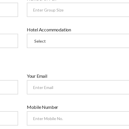
Hotel Accommodation
Your Email
Mobile Number