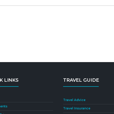
K LINKS
TRAVEL GUIDE
Travel Advice
ents
Travel Insurance