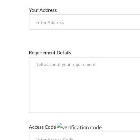
Your Address
Requirement Details
Access Code