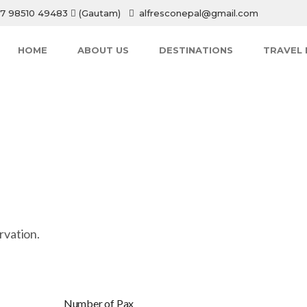
7 98510 49483
(Gautam)
alfresconepal@gmail.com
HOME
ABOUT US
DESTINATIONS
TRAVEL 
rvation.
Number of Pax