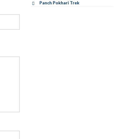
Panch Pokhari Trek