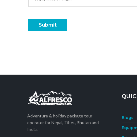
Submit
QUIC
Adventure & holiday package tour
Blogs
operator for Nepal, Tibet, Bhutan and
Equipm
India.