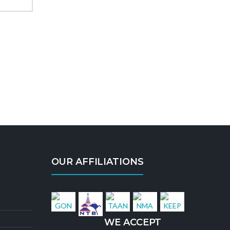
OUR AFFILIATIONS
WE ACCEPT