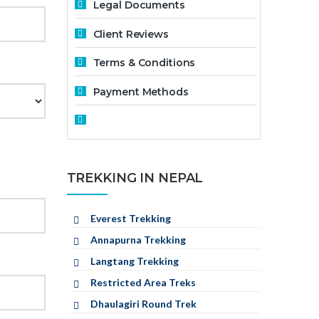
Legal Documents
Client Reviews
Terms & Conditions
Payment Methods
TREKKING IN NEPAL
Everest Trekking
Annapurna Trekking
Langtang Trekking
Restricted Area Treks
Dhaulagiri Round Trek