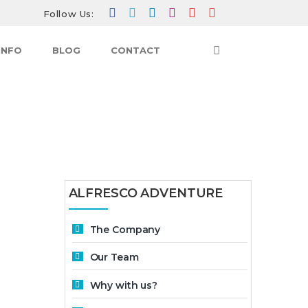
Follow Us:
INFO
BLOG
CONTACT
HOME
RESERVATION
ALFRESCO ADVENTURE
The Company
Our Team
Why with us?