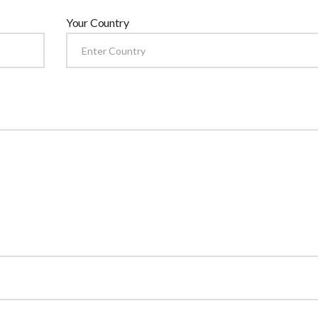
Your Country