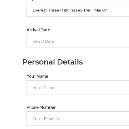
Arrival Date
Personal Details
Your Name
Phone Number