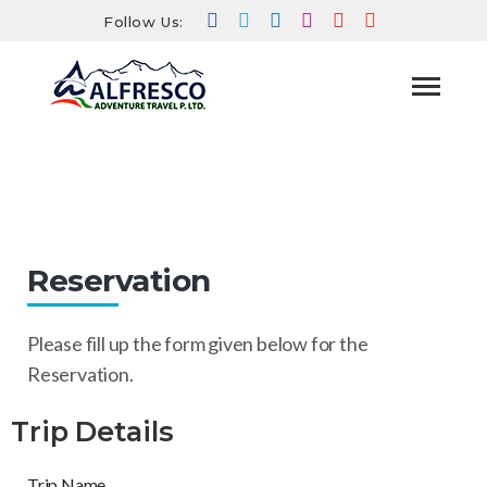
Follow Us:
Reservation
HOME
RESERVATION
Reservation
Please fill up the form given below for the
Reservation.
Trip Details
Trip Name