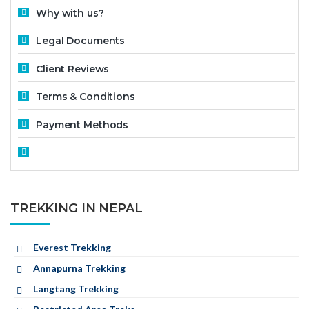
Why with us?
Legal Documents
Client Reviews
Terms & Conditions
Payment Methods
TREKKING IN NEPAL
Everest Trekking
Annapurna Trekking
Langtang Trekking