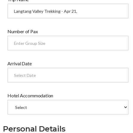
Number of Pax
Arrival Date
Hotel Accommodation
Personal Details