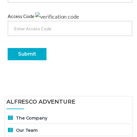
Access Code
Submit
ALFRESCO ADVENTURE
The Company
Our Team