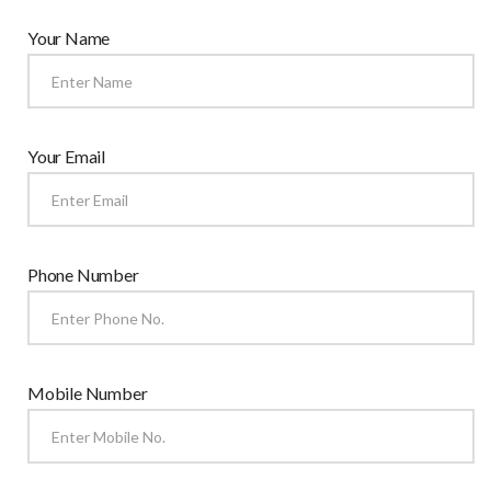
Your Name
Your Email
Phone Number
Mobile Number