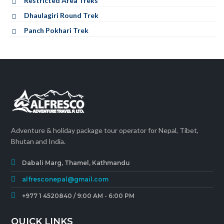
Restricted Area Treks
Dhaulagiri Round Trek
Panch Pokhari Trek
Adventure & holiday package tour operator for Nepal, Tibet,
Bhutan and India.
Dabali Marg, Thamel, Kathmandu
alfresconepal@gmail.com
+977 1 4520840 / 9:00 AM - 6:00 PM
QUICK LINKS