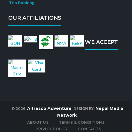
Trip Booking
OUR AFFILIATIONS
WE ACCEPT
Alfresco Adventure
Nepal Media
© 2026,
. DESIGN BY:
Network
.
ABOUT US
TERMS & CONDITIONS
PRIVICY POLICY
CONTACTS