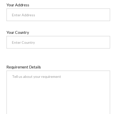
Your Address
Your Country
Requirement Details