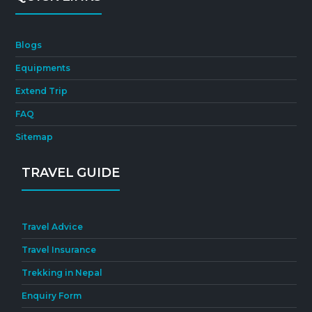
Blogs
Equipments
Extend Trip
FAQ
Sitemap
TRAVEL GUIDE
Travel Advice
Travel Insurance
Trekking in Nepal
Enquiry Form