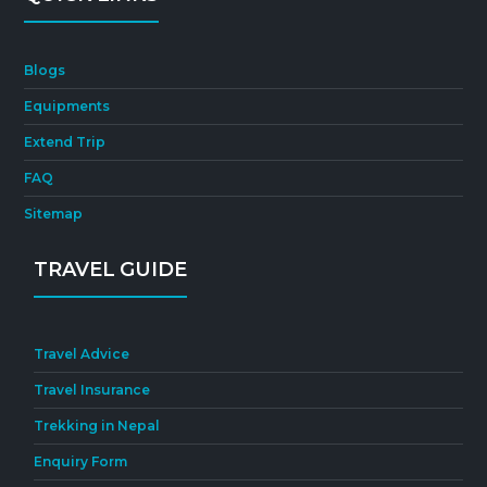
Blogs
Equipments
Extend Trip
FAQ
Sitemap
TRAVEL GUIDE
Travel Advice
Travel Insurance
Trekking in Nepal
Enquiry Form