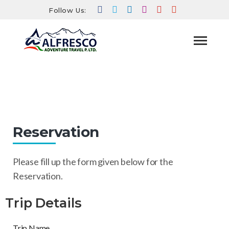
Follow Us:
Reservation
HOME
RESERVATION
Reservation
Please fill up the form given below for the
Reservation.
Trip Details
Trip Name