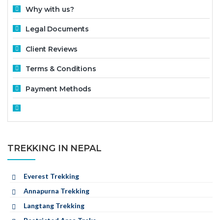
Why with us?
Legal Documents
Client Reviews
Terms & Conditions
Payment Methods
TREKKING IN NEPAL
Everest Trekking
Annapurna Trekking
Langtang Trekking