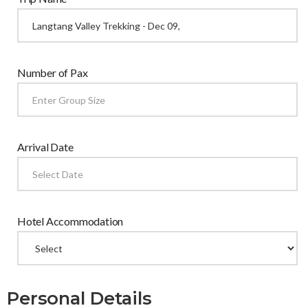
Number of Pax
Arrival Date
Hotel Accommodation
Personal Details