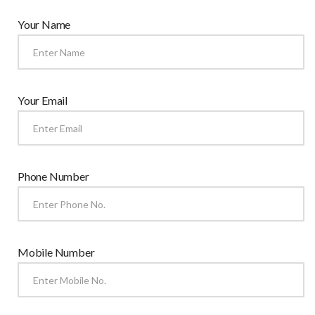
Your Name
Your Email
Phone Number
Mobile Number