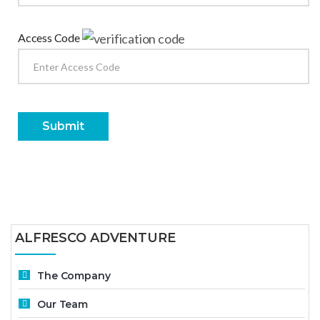
Access Code
Submit
ALFRESCO ADVENTURE
The Company
Our Team