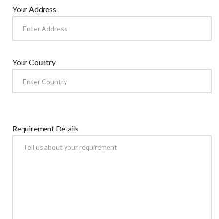
Your Address
Your Country
Requirement Details