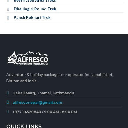
Restricted Area Treks
Dhaulagiri Round Trek
Panch Pokhari Trek
Adventure & holiday package tour operator for Nepal, Tibet,
Bhutan and India.
Dabali Marg, Thamel, Kathmandu
alfresconepal@gmail.com
+977 1 4520840 / 9:00 AM - 6:00 PM
QUICK LINKS