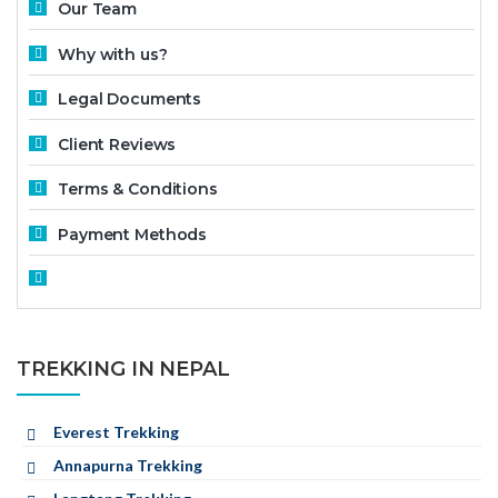
Our Team
Why with us?
Legal Documents
Client Reviews
Terms & Conditions
Payment Methods
TREKKING IN NEPAL
Everest Trekking
Annapurna Trekking