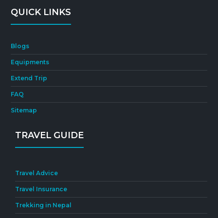
QUICK LINKS
Blogs
Equipments
Extend Trip
FAQ
Sitemap
TRAVEL GUIDE
Travel Advice
Travel Insurance
Trekking in Nepal