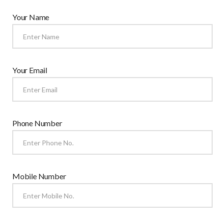
Your Name
Your Email
Phone Number
Mobile Number