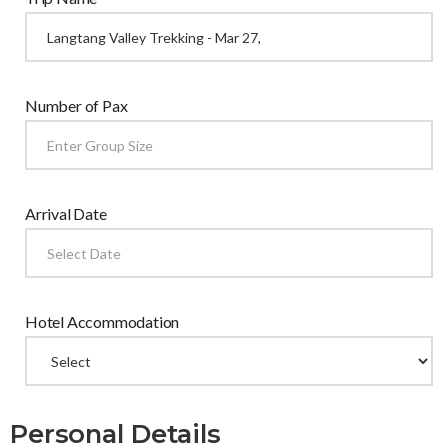
Number of Pax
Arrival Date
Hotel Accommodation
Personal Details