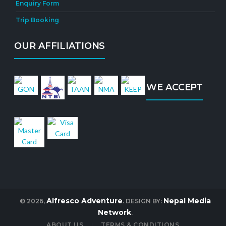
Enquiry Form
Trip Booking
OUR AFFILIATIONS
WE ACCEPT
Alfresco Adventure
Nepal Media
© 2026,
. DESIGN BY:
Network
.
ABOUT US
TERMS & CONDITIONS