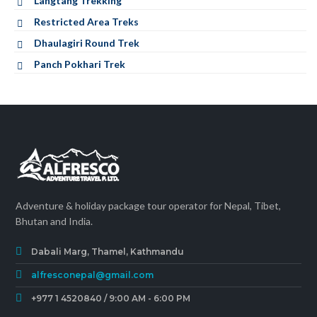
Langtang Trekking
Restricted Area Treks
Dhaulagiri Round Trek
Panch Pokhari Trek
Adventure & holiday package tour operator for Nepal, Tibet,
Bhutan and India.
Dabali Marg, Thamel, Kathmandu
alfresconepal@gmail.com
+977 1 4520840 / 9:00 AM - 6:00 PM