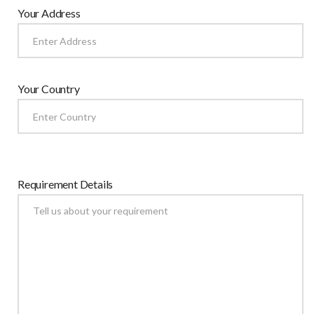
Your Address
Your Country
Requirement Details