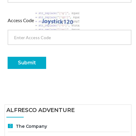
Access Code
Submit
ALFRESCO ADVENTURE
The Company