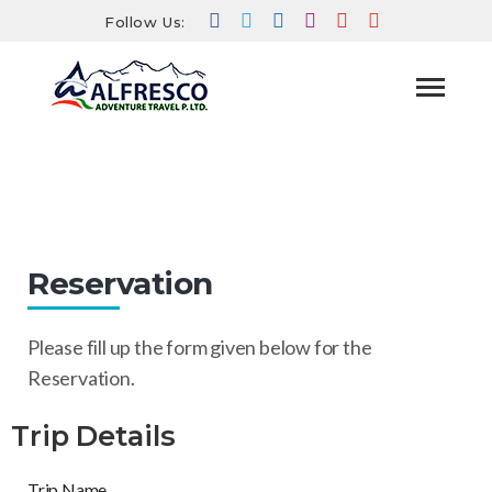
Follow Us:
Reservation
HOME
RESERVATION
Reservation
Please fill up the form given below for the
Reservation.
Trip Details
Trip Name