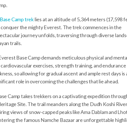
amp.
 Base Camp trek
lies at an altitude of 5,364 meters (17,598 f
 to conquer the mighty Everest. The trek commences in the
ectacular journey unfolds, traversing through diverse land
yan trails.
 Everest Base Camp demands meticulous physical and menta
r cardiovascular exercises, strength training, and endurance 
ckness, so allowing for gradual ascent and ample rest days is 
ificant role in overcoming the challenges that lie ahead.
Base Camp takes trekkers on a captivating expedition throug
itage Site. The trail meanders along the Dudh Koshi River
piring views of snow-capped peaks like Ama Dablam and Lho
ntering the famous Namche Bazaar are unforgettable highli