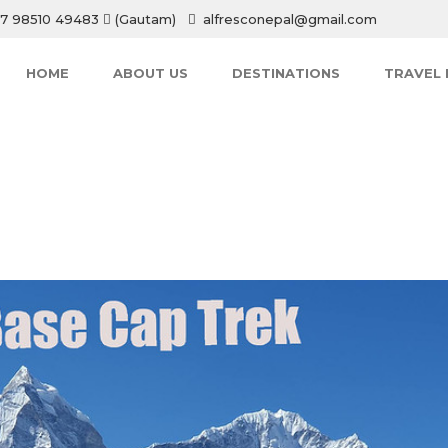
7 98510 49483
(Gautam)
alfresconepal@gmail.com
HOME
ABOUT US
DESTINATIONS
TRAVEL 
HOME