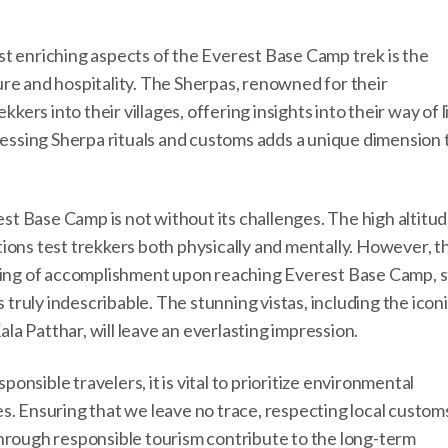
st enriching aspects of the Everest Base Camp trek is the
re and hospitality. The Sherpas, renowned for their
rs into their villages, offering insights into their way of li
tnessing Sherpa rituals and customs adds a unique dimension 
t Base Camp is not without its challenges. The high altitud
ions test trekkers both physically and mentally. However, t
eling of accomplishment upon reaching Everest Base Camp, 
s truly indescribable. The stunning vistas, including the icon
a Patthar, will leave an everlasting impression.
nsible travelers, it is vital to prioritize environmental
s. Ensuring that we leave no trace, respecting local custom
through responsible tourism contribute to the long-term