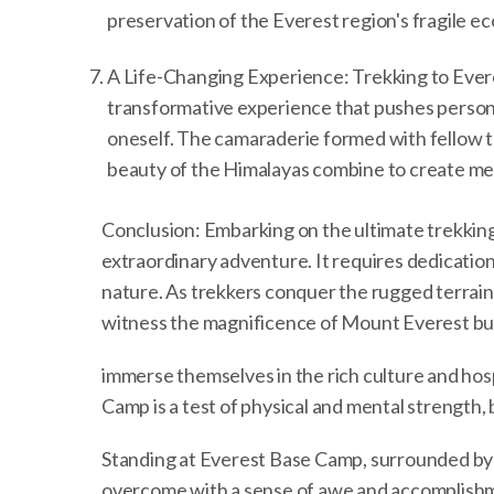
preservation of the Everest region's fragile e
A Life-Changing Experience: Trekking to Everes
transformative experience that pushes person
oneself. The camaraderie formed with fellow 
beauty of the Himalayas combine to create memor
Conclusion: Embarking on the ultimate trekking
extraordinary adventure. It requires dedicatio
nature. As trekkers conquer the rugged terrain 
witness the magnificence of Mount Everest bu
immerse themselves in the rich culture and hos
Camp is a test of physical and mental strength,
Standing at Everest Base Camp, surrounded by 
overcome with a sense of awe and accomplishme