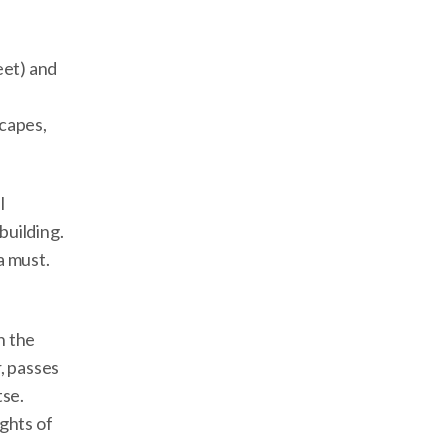
eet) and
scapes,
l
building.
a must.
h the
, passes
tse.
ghts of