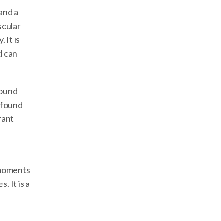
and a
scular
 It is
d can
round
ofound
rant
 moments
 It is a
d