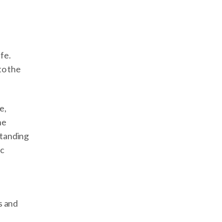
fe.
to the
e,
he
standing
ic
s and