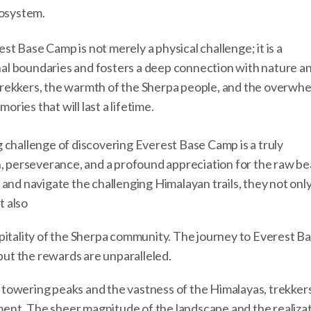
cosystem.
t Base Camp is not merely a physical challenge; it is a
al boundaries and fosters a deep connection with nature a
trekkers, the warmth of the Sherpa people, and the overwh
ies that will last a lifetime.
 challenge of discovering Everest Base Camp is a truly
n, perseverance, and a profound appreciation for the raw be
and navigate the challenging Himalayan trails, they not onl
t also
pitality of the Sherpa community. The journey to Everest B
 but the rewards are unparalleled.
towering peaks and the vastness of the Himalayas, trekker
nt. The sheer magnitude of the landscape and the realizat