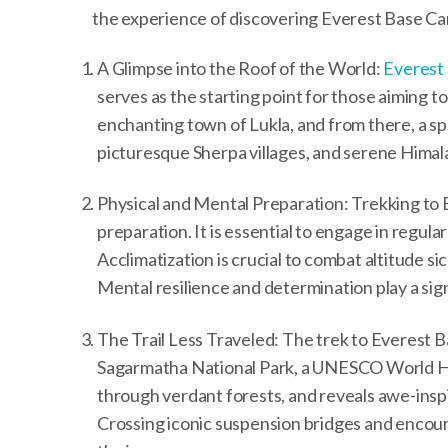
the experience of discovering Everest Base C
A Glimpse into the Roof of the World:
Everest
serves as the starting point for those aiming
enchanting town of Lukla, and from there, a sp
picturesque Sherpa villages, and serene Himala
Physical and Mental Preparation: Trekking to
preparation. It is essential to engage in regula
Acclimatization is crucial to combat altitude si
Mental resilience and determination play a sign
The Trail Less Traveled: The trek to Everest 
Sagarmatha National Park, a UNESCO World Her
through verdant forests, and reveals awe-ins
Crossing iconic suspension bridges and encou