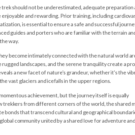
e trek should not be underestimated, adequate preparation 
enjoyable and rewarding. Prior training, including cardiova
tization, is essential to ensure a safe and successful journey.
enced guides and porters who are familiar with the terrain an
the way.
 they become intimately connected with the natural world a
e rugged landscapes, and the serene tranquility create a pr
eals a new facet of nature's grandeur, whether it's the vib
he vast glaciers and icefalls in the upper regions.
omentous achievement, but the journey itself is equally
w trekkers from different corners of the world, the shared
e bonds that transcend cultural and geographical boundaries.
a global community united by a shared love for adventure an