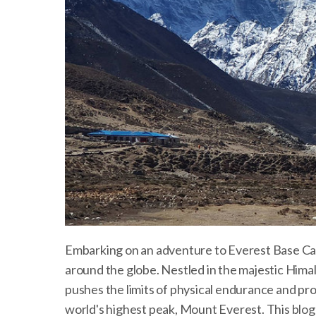
Embarking on an adventure to Everest Base Ca
around the globe. Nestled in the majestic Hima
pushes the limits of physical endurance and pr
world's highest peak, Mount Everest. This blog 