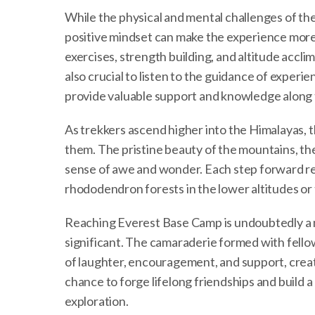
While the physical and mental challenges of th
positive mindset can make the experience more 
exercises, strength building, and altitude acclima
also crucial to listen to the guidance of experi
provide valuable support and knowledge along 
As trekkers ascend higher into the Himalayas,
them. The pristine beauty of the mountains, th
sense of awe and wonder. Each step forward rev
rhododendron forests in the lower altitudes or t
Reaching Everest Base Camp is undoubtedly a m
significant. The camaraderie formed with fello
of laughter, encouragement, and support, creat
chance to forge lifelong friendships and build 
exploration.