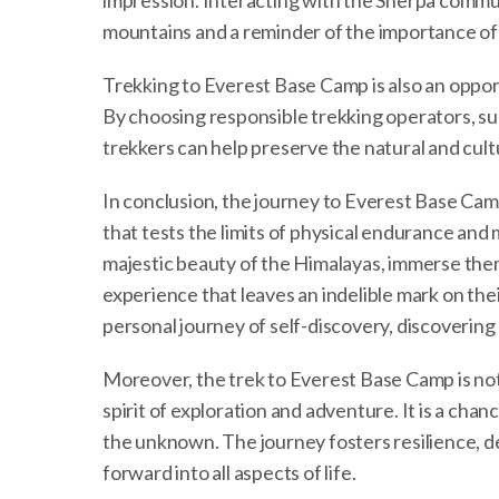
impression. Interacting with the Sherpa communi
mountains and a reminder of the importance of 
Trekking to Everest Base Camp is also an oppor
By choosing responsible trekking operators, sup
trekkers can help preserve the natural and cult
In conclusion, the journey to Everest Base Camp
that tests the limits of physical endurance and 
majestic beauty of the Himalayas, immerse the
experience that leaves an indelible mark on the
personal journey of self-discovery, discovering
Moreover, the trek to Everest Base Camp is not
spirit of exploration and adventure. It is a c
the unknown. The journey fosters resilience, d
forward into all aspects of life.