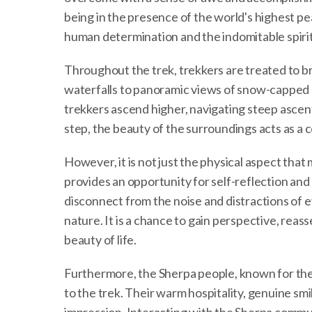
being in the presence of the world's highest pe
human determination and the indomitable spirit
Throughout the trek, trekkers are treated to b
waterfalls to panoramic views of snow-capped 
trekkers ascend higher, navigating steep ascen
step, the beauty of the surroundings acts as a 
However, it is not just the physical aspect th
provides an opportunity for self-reflection and
disconnect from the noise and distractions of e
nature. It is a chance to gain perspective, reass
beauty of life.
Furthermore, the Sherpa people, known for thei
to the trek. Their warm hospitality, genuine smil