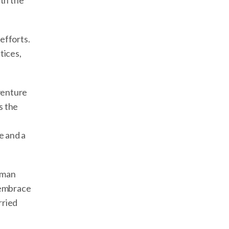
ith the
efforts.
tices,
dventure
s the
e and a
uman
 embrace
rried