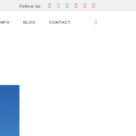
Follow Us:
INFO
BLOG
CONTACT
BLOG
THE ULTIMATE TREKKING CHALLENGE:
DISCOVERING EVEREST BASE CAMP