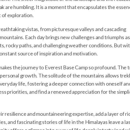
ak are humbling. It is a moment that encapsulates the essen
 of exploration.
reathtaking vistas, from picturesque valleys and cascading
mountains. Each day brings new challenges and triumphs as
ts, rocky paths, and challenging weather conditions. But wi
constant source of inspiration and motivation.
at makes the journey to Everest Base Camp so profound. The 
 personal growth. The solitude of the mountains allows trek
veryday life, fostering a deeper connection with oneself an
ess priorities, and find a renewed appreciation for the simpli
r resilience and mountaineering expertise, add a layer of r
es, and fascinating stories of life in the Himalayas leave a la