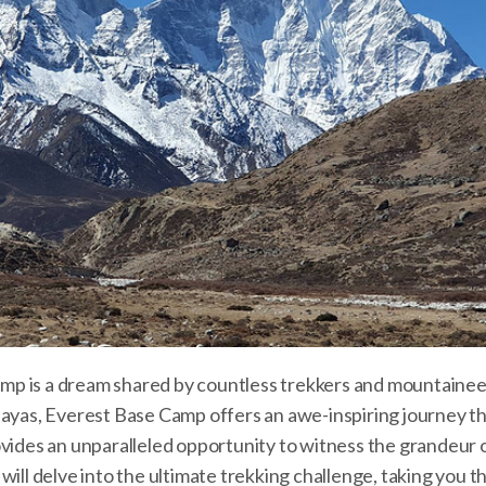
mp is a dream shared by countless trekkers and mountainee
layas, Everest Base Camp offers an awe-inspiring journey t
ovides an unparalleled opportunity to witness the grandeur 
will delve into the ultimate trekking challenge, taking you 