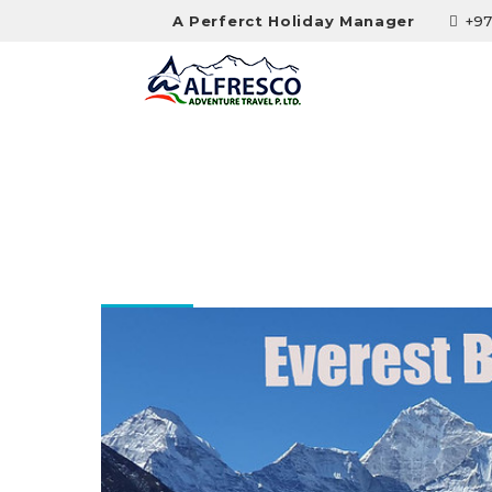
A Perferct Holiday Manager
+97