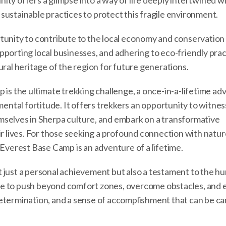
ty offers a glimpse into a way of life deeply intertwined w
sustainable practices to protect this fragile environment.
tunity to contribute to the local economy and conservation 
porting local businesses, and adhering to eco-friendly prac
ural heritage of the region for future generations.
 is the ultimate trekking challenge, a once-in-a-lifetime a
mental fortitude. It offers trekkers an opportunity to witnes
mselves in Sherpa culture, and embark on a transformative
ir lives. For those seeking a profound connection with natur
 Everest Base Camp is an adventure of a lifetime.
 just a personal achievement but also a testament to the h
hance to push beyond comfort zones, overcome obstacles, and
etermination, and a sense of accomplishment that can be ca