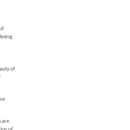
nd
elming
auty of
y
ase
s are
ion of