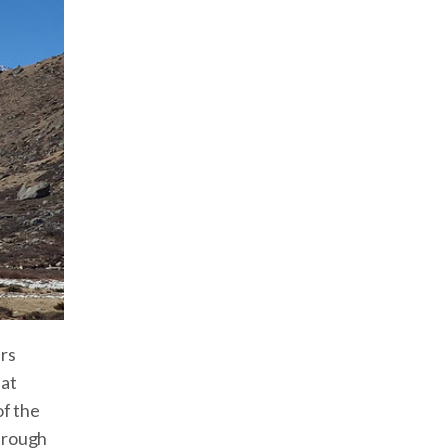
rs
hat
of the
through