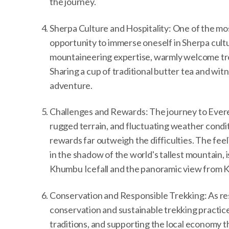
the journey.
Sherpa Culture and Hospitality: One of the mo
opportunity to immerse oneself in Sherpa cultu
mountaineering expertise, warmly welcome trekke
Sharing a cup of traditional butter tea and wi
adventure.
Challenges and Rewards: The journey to Everes
rugged terrain, and fluctuating weather condit
rewards far outweigh the difficulties. The fe
in the shadow of the world's tallest mountain, i
Khumbu Icefall and the panoramic view from Kal
Conservation and Responsible Trekking: As respo
conservation and sustainable trekking practice
traditions, and supporting the local economy 