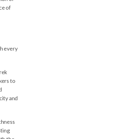
ce of
th every
trek
kers to
d
city and
ichness
sting