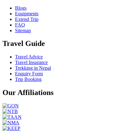
Blogs
Equipments
Extend Trip
FAQ
Sitemap
Travel Guide
Travel Advice
Travel Insurance
Trekking in Nepal
Enquiry Form
Trip Booking
Our Affiliations