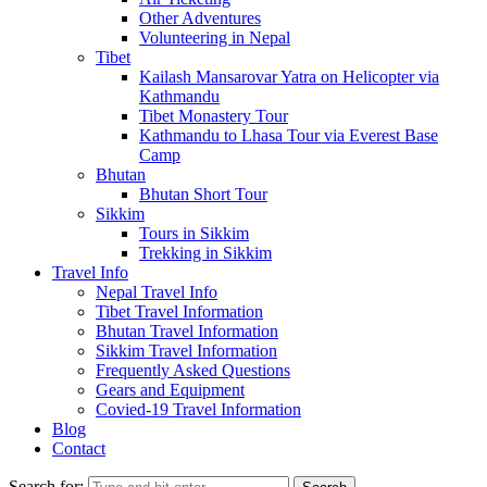
Other Adventures
Volunteering in Nepal
Tibet
Kailash Mansarovar Yatra on Helicopter via
Kathmandu
Tibet Monastery Tour
Kathmandu to Lhasa Tour via Everest Base
Camp
Bhutan
Bhutan Short Tour
Sikkim
Tours in Sikkim
Trekking in Sikkim
Travel Info
Nepal Travel Info
Tibet Travel Information
Bhutan Travel Information
Sikkim Travel Information
Frequently Asked Questions
Gears and Equipment
Covied-19 Travel Information
Blog
Contact
Search for: