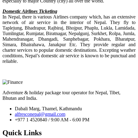
especially to major Country (city) all over the world.
Domestic Airlines Ticketing
In Nepal, there is various Airlines company which, has an extensive
network of air service in the interior of Nepal. They fly to
Taplejung, Bhadrapur, Rajbiraj, Bhojpur, Phaplu, Lukla, Lamidada,
Tumlingtar, Rumjatar, Biratnagar, Nepalgunj, Surkhet, Rolpa, Jumla,
Mahendranagar, Dhangadi, Sanphebagar, Pokhara, Bharatpur,
Simara, Bhairahawa, Janakpur Etc. They provide regular and
charter services to popular domestic destinations. Excepting weather
conditions, Nepal’s domestic air service is known to be punctual and
reliable.
Adventure & holiday package tour operator for Nepal, Tibet,
Bhutan and India.
Dabali Marg, Thamel, Kathmandu
alfresconepal@gmail.com
+977 1 4520840 / 9:00 AM - 6:00 PM
Quick Links