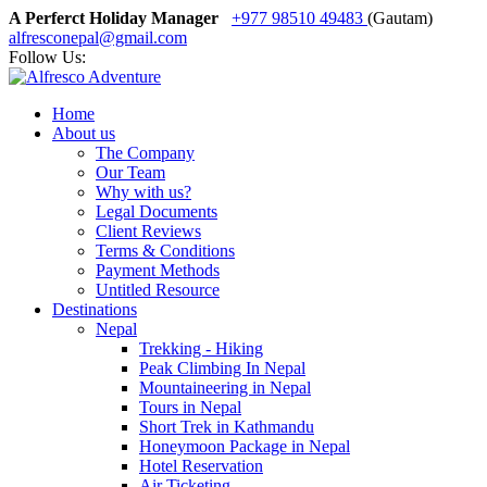
A Perferct Holiday Manager
+977 98510 49483
(Gautam)
alfresconepal@gmail.com
Follow Us:
Home
About us
The Company
Our Team
Why with us?
Legal Documents
Client Reviews
Terms & Conditions
Payment Methods
Untitled Resource
Destinations
Nepal
Trekking - Hiking
Peak Climbing In Nepal
Mountaineering in Nepal
Tours in Nepal
Short Trek in Kathmandu
Honeymoon Package in Nepal
Hotel Reservation
Air Ticketing