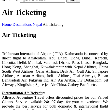
Search
Air Ticketing
Home
Destinations
Nepal
Air Ticketing
Air Ticketing
Tribhuwan International Airport ( TIA), Kathmandu is connected by
direct flight to Amsterdam, Abu Dhabi, Doha, Dubai, Karachi,
Calcutta, Delhi, Mumbai, Varanasi, Dhaka, Paro, Lhasa, Bangkok,
Hong Kong, Shanghai, Kuwalalampur with Nepal Airlines, China
South West Airlines, Qatar Airlines, Druk Air, Gulf Air, Singapore
Airlines, Austrian Airlines, Indian Airlines, Thai Airways, Biman
Bangladesh Air, Pakistan Int'l Air, Air Arabia, Fly Dubai.com, Jet
Airways, Kingfisher, Spice jet, Air China, Cathey Pacific etc.
International Air Ticketing
Alfresco Adventure Travel offers discounted prices for our Valued
Clients. Service available 24x 07 days for your convenience. We
provide the best service for both domestic & international flight