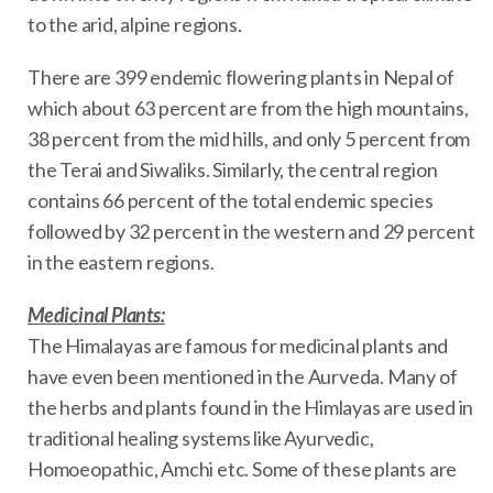
to the arid, alpine regions.
There are 399 endemic flowering plants in Nepal of
which about 63 percent are from the high mountains,
38 percent from the mid hills, and only 5 percent from
the Terai and Siwaliks. Similarly, the central region
contains 66 percent of the total endemic species
followed by 32 percent in the western and 29 percent
in the eastern regions.
Medicinal Plants:
The Himalayas are famous for medicinal plants and
have even been mentioned in the Aurveda. Many of
the herbs and plants found in the Himlayas are used in
traditional healing systems like Ayurvedic,
Homoeopathic, Amchi etc. Some of these plants are