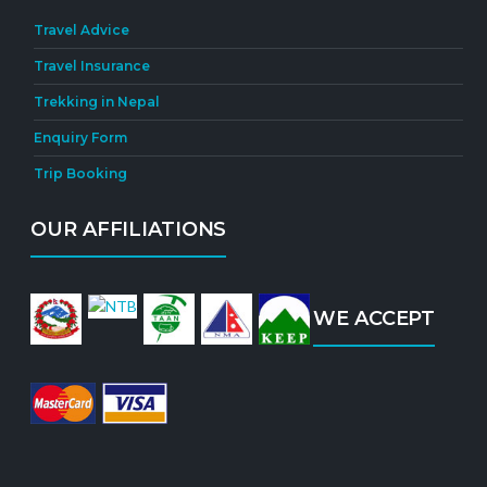
Travel Advice
Travel Insurance
Trekking in Nepal
Enquiry Form
Trip Booking
OUR AFFILIATIONS
WE ACCEPT