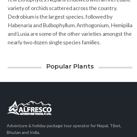
variety of orchids scattered across the country.
Dedrobium is the largest species, followed by
Habenaria and Bulbophyllum. Anthogonium, Hemipilia
and Lusia are some of the other varieties amongst the
nearly two dozen single species families.
Popular Plants
Adventure & holiday package tour operator for Nepal, Tibet,
Bhutan and India.