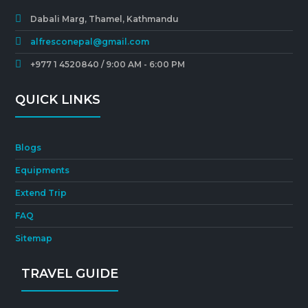
Dabali Marg, Thamel, Kathmandu
alfresconepal@gmail.com
+977 1 4520840 / 9:00 AM - 6:00 PM
QUICK LINKS
Blogs
Equipments
Extend Trip
FAQ
Sitemap
TRAVEL GUIDE