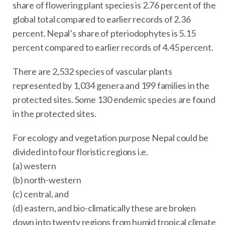
share of flowering plant species is 2.76 percent of the
global total compared to earlier records of 2.36
percent. Nepal’s share of pteriodophytes is 5.15
percent compared to earlier records of 4.45 percent.
There are 2,532 species of vascular plants
represented by 1,034 genera and 199 families in the
protected sites. Some 130 endemic species are found
in the protected sites.
For ecology and vegetation purpose Nepal could be
divided into four floristic regions i.e.
(a) western
(b) north-western
(c) central, and
(d) eastern, and bio-climatically these are broken
down into twenty regions from humid tropical climate