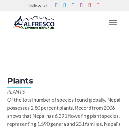
Follow Us:
Plants
HOME
TRAVEL INFO
NEPAL TRAVEL INFO
PLANTS
Plants
PLANTS
Of the total number of species found globally, Nepal
possesses 2.80 percent plants. Record from 2006
shows that Nepal has 6,391 flowering plant species,
representing 1,590 genera and 231 families. Nepal’s