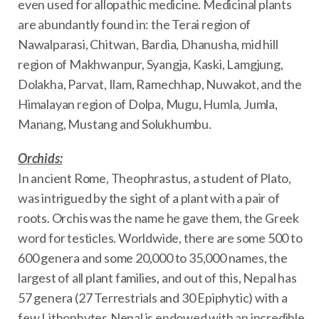
even used for allopathic medicine. Medicinal plants
are abundantly found in: the Terai region of
Nawalparasi, Chitwan, Bardia, Dhanusha, mid hill
region of Makhwanpur, Syangja, Kaski, Lamgjung,
Dolakha, Parvat, Ilam, Ramechhap, Nuwakot, and the
Himalayan region of Dolpa, Mugu, Humla, Jumla,
Manang, Mustang and Solukhumbu.
Orchids:
In ancient Rome, Theophrastus, a student of Plato,
was intrigued by the sight of a plant with a pair of
roots. Orchis was the name he gave them, the Greek
word for testicles. Worldwide, there are some 500 to
600 genera and some 20,000 to 35,000 names, the
largest of all plant families, and out of this, Nepal has
57 genera (27 Terrestrials and 30 Epiphytic) with a
few Lithophytes.Nepal is endowed with an incredible