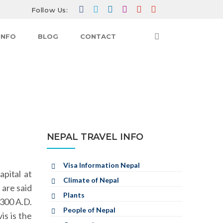
Follow Us:
INFO
BLOG
CONTACT
TRAVEL INFO
NEPAL TRAVEL INFO
HISTORY
NEPAL TRAVEL INFO
Visa Information Nepal
pital at
Climate of Nepal
 are said
Plants
 300 A.D.
People of Nepal
is is the