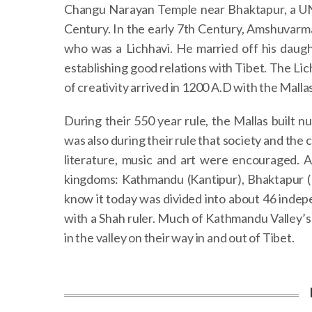
Changu Narayan Temple near Bhaktapur, a UNE
Century. In the early 7th Century, Amshuvarma,
who was a Lichhavi. He married off his daug
establishing good relations with Tibet. The Lic
of creativity arrived in 1200 A.D with the Mallas
During their 550 year rule, the Mallas built 
was also during their rule that society and the 
literature, music and art were encouraged. A
kingdoms: Kathmandu (Kantipur), Bhaktapur (B
know it today was divided into about 46 inde
with a Shah ruler. Much of Kathmandu Valley’s
in the valley on their way in and out of Tibet.