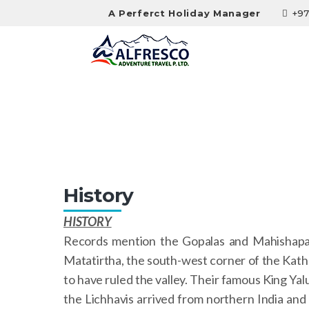
A Perferct Holiday Manager
+97
History
History
HISTORY
Records mention the Gopalas and Mahishapalas
Matatirtha, the south-west corner of the Kathm
to have ruled the valley. Their famous King Ya
the Lichhavis arrived from northern India and 