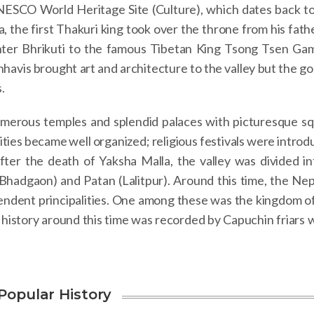
SCO World Heritage Site (Culture), which dates back to
 the first Thakuri king took over the throne from his fath
hter Bhrikuti to the famous Tibetan King Tsong Tsen Ga
hhavis brought art and architecture to the valley but the g
.
numerous temples and splendid palaces with picturesque sq
cities became well organized; religious festivals were intro
fter the death of Yaksha Malla, the valley was divided in
hadgaon) and Patan (Lalitpur). Around this time, the Nep
pendent principalities. One among these was the kingdom o
 history around this time was recorded by Capuchin friars 
Popular History