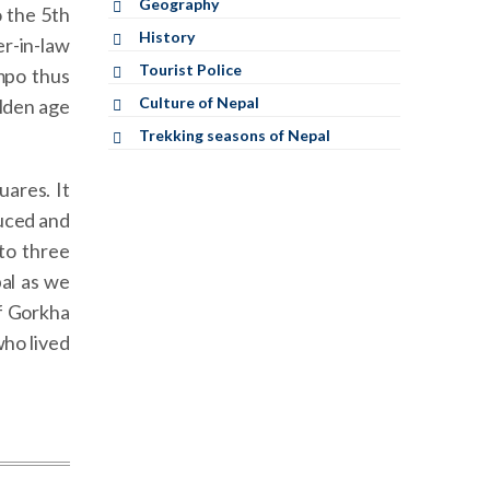
Geography
 the 5th
History
er-in-law
Tourist Police
mpo thus
Culture of Nepal
olden age
Trekking seasons of Nepal
uares. It
duced and
to three
al as we
f Gorkha
who lived