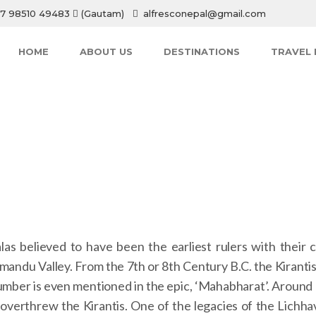
7 98510 49483
(Gautam)
alfresconepal@gmail.com
HOME
ABOUT US
DESTINATIONS
TRAVEL 
HOME
 believed to have been the earliest rulers with their ca
andu Valley. From the 7th or 8th Century B.C. the Kirantis
lumber is even mentioned in the epic, ‘Mahabharat’. Around
overthrew the Kirantis. One of the legacies of the Lichhav